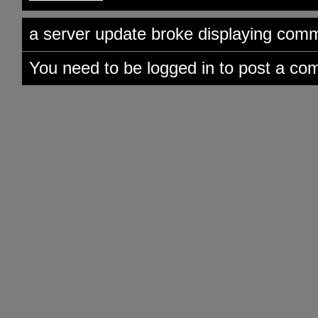
a server update broke displaying comme
You need to be logged in to post a co