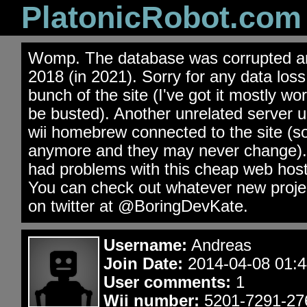
PlatonicRobot.com
Womp. The database was corrupted an
2018 (in 2021). Sorry for any data los
bunch of the site (I've got it mostly wo
be busted). Another unrelated server 
wii homebrew connected to the site (s
anymore and they may never change). 
had problems with this cheap web hos
You can check out whatever new projec
on twitter at @BoringDevKate.
Username:
Andreas
Join Date:
2014-04-08 01:4
User comments:
1
Wii number:
5201-7291-27