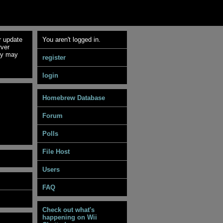
r update
You aren't logged in.
rver
ey may
register
login
Homebrew Database
Forum
Polls
File Host
Users
FAQ
Check out what's
happening on Wii