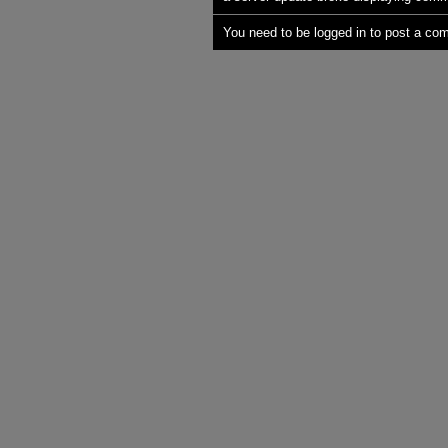
You need to be logged in to post a co