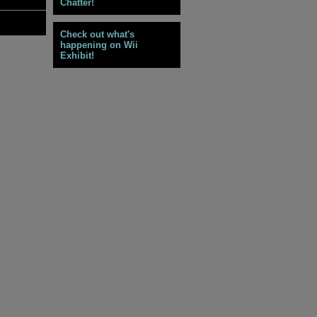
Chatter!
Check out what's
happening on Wii
Exhibit!