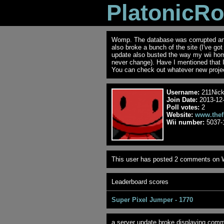
PlatonicR
Womp. The database was corrupted and 
also broke a bunch of the site (I've go
update also busted the way my wii ho
never change). Have I mentioned that 
You can check out whatever new projec
Username:
211Nic
Join Date:
2013-12-
Poll votes:
2
Website:
www.thef
Wii number:
5037-
This user has posted 2 comments on W
Leaderboard scores
Super Pixel Jumper - 1770
a server update broke displaying comme