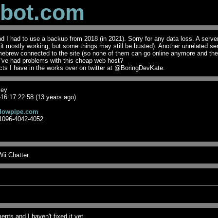
obot.com
I had to use a backup from 2018 (in 2021). Sorry for any data loss. A serve
t it mostly working, but some things may still be busted). Another unrelated se
mebrew connected to the site (so none of them can go online anymore and th
I've had problems with this cheap web host?
ts I have in the works over on twitter at @BoringDevKate.
key
16 17:22:58 (13 years ago)
lowpipe.com
1096-4042-4052
ii Chatter
nts and I haven't fixed it yet