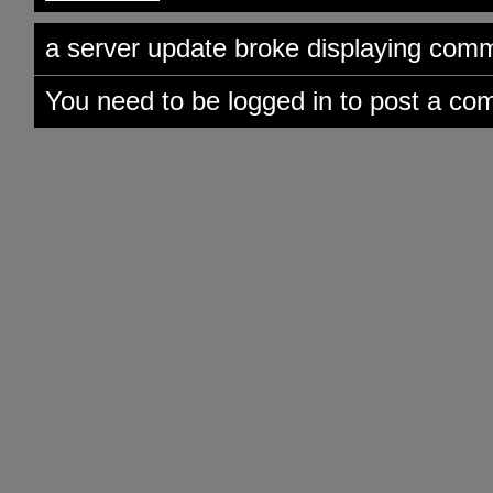
a server update broke displaying comme
You need to be logged in to post a co