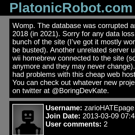
PlatonicRobot.com
Womp. The database was corrupted an
2018 (in 2021). Sorry for any data los
bunch of the site (I've got it mostly wo
be busted). Another unrelated server 
wii homebrew connected to the site (s
anymore and they may never change). 
had problems with this cheap web hos
You can check out whatever new projec
on twitter at @BoringDevKate.
Username:
zarioHATEpage
Join Date:
2013-03-09 07:4
User comments:
2