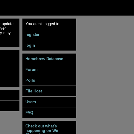
r update
You aren't logged in.
rver
ey may
register
login
Homebrew Database
Forum
Polls
File Host
Users
FAQ
Check out what's
happening on Wii