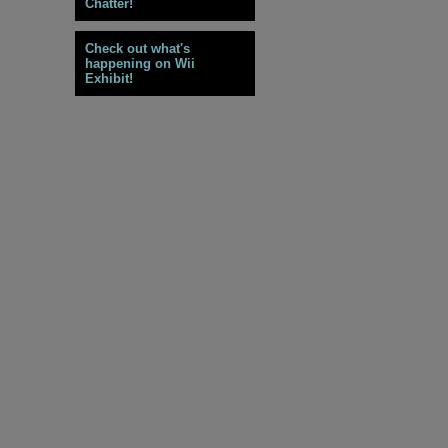
Chatter!
Check out what's
happening on Wii
Exhibit!