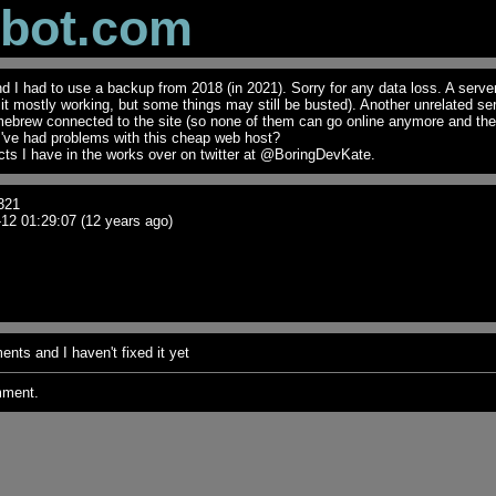
obot.com
I had to use a backup from 2018 (in 2021). Sorry for any data loss. A serve
t it mostly working, but some things may still be busted). Another unrelated se
mebrew connected to the site (so none of them can go online anymore and th
I've had problems with this cheap web host?
ts I have in the works over on twitter at @BoringDevKate.
321
12 01:29:07 (12 years ago)
nts and I haven't fixed it yet
mment.