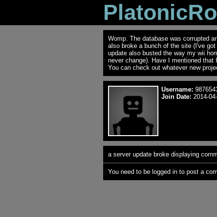
PlatonicR
Womp. The database was corrupted and 
also broke a bunch of the site (I've go
update also busted the way my wii ho
never change). Have I mentioned that 
You can check out whatever new projec
Username:
987654
Join Date:
2014-04-
a server update broke displaying comme
You need to be logged in to post a co