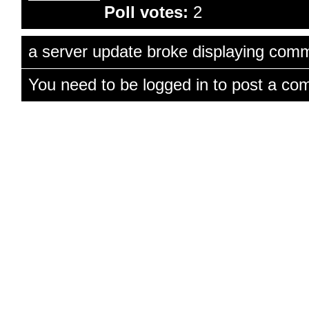
Poll votes:
2
a server update broke displaying comme
You need to be logged in to post a co