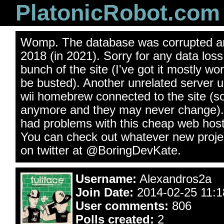
PlatonicRobot.com
Womp. The database was corrupted an
2018 (in 2021). Sorry for any data los
bunch of the site (I've got it mostly wo
be busted). Another unrelated server 
wii homebrew connected to the site (s
anymore and they may never change). 
had problems with this cheap web hos
You can check out whatever new projec
on twitter at @BoringDevKate.
Username:
Alexandros2a
Join Date:
2014-02-25 11:18
User comments:
806
Polls created:
2