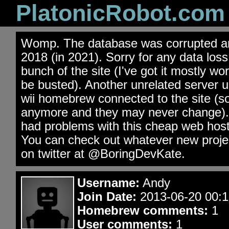
PlatonicRobot.com
Womp. The database was corrupted an
2018 (in 2021). Sorry for any data los
bunch of the site (I've got it mostly wo
be busted). Another unrelated server 
wii homebrew connected to the site (s
anymore and they may never change). 
had problems with this cheap web hos
You can check out whatever new projec
on twitter at @BoringDevKate.
Username:
Andy
Join Date:
2013-06-20 00:1
Homebrew comments:
1
User comments:
1