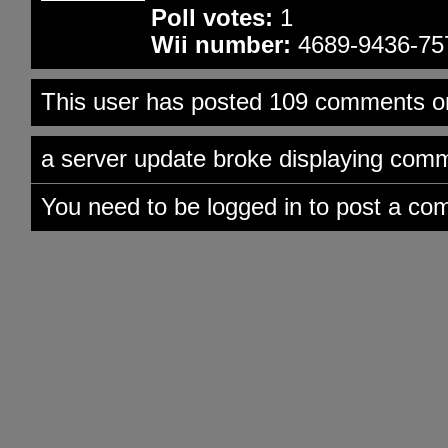
Poll votes:
1
Wii number:
4689-9436-75
This user has posted 109 comments on
a server update broke displaying comme
You need to be logged in to post a co