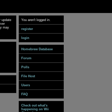
r update
You aren't logged in.
rver
ey may
register
login
Homebrew Database
Forum
Polls
File Host
Users
FAQ
Check out what's
happening on Wii