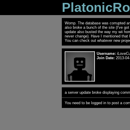
PlatonicR
Womp. The database was corrupted and 
also broke a bunch of the site (I've go
update also busted the way my wii ho
never change). Have I mentioned that 
You can check out whatever new projec
Username:
iLoveC
Join Date:
2013-04-
a server update broke displaying comme
You need to be logged in to post a co