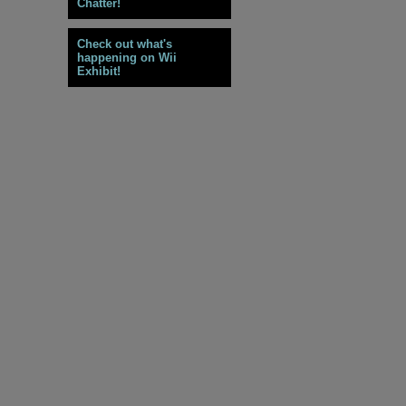
Chatter!
Check out what's
happening on Wii
Exhibit!