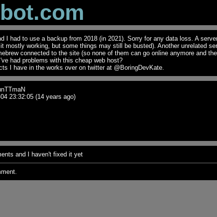
obot.com
I had to use a backup from 2018 (in 2021). Sorry for any data loss. A serve
t it mostly working, but some things may still be busted). Another unrelated se
mebrew connected to the site (so none of them can go online anymore and th
I've had problems with this cheap web host?
ts I have in the works over on twitter at @BoringDevKate.
unTTmaN
04 23:32:05 (14 years ago)
nts and I haven't fixed it yet
mment.