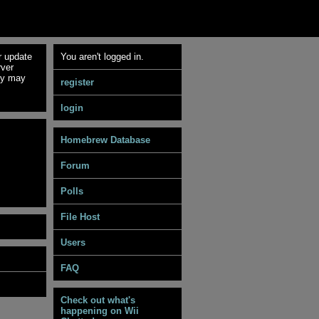
r update
You aren't logged in.
rver
ey may
register
login
Homebrew Database
Forum
Polls
File Host
Users
FAQ
Check out what's
happening on Wii