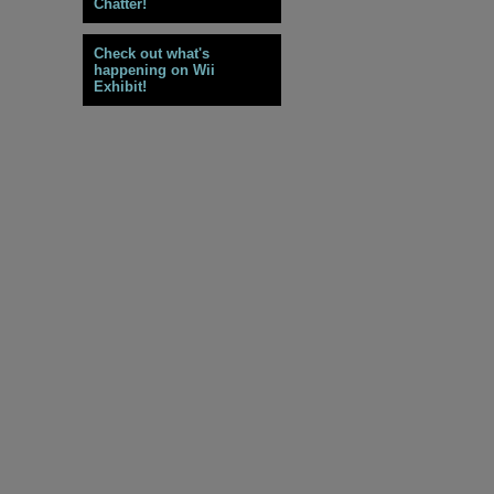
Chatter!
Check out what's
happening on Wii
Exhibit!