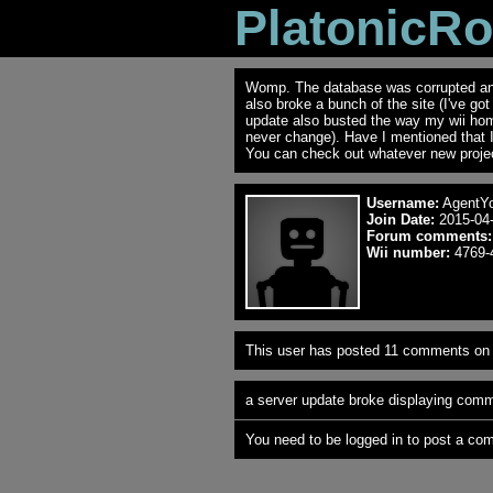
PlatonicR
Womp. The database was corrupted and 
also broke a bunch of the site (I've go
update also busted the way my wii ho
never change). Have I mentioned that 
You can check out whatever new projec
Username:
AgentYo
Join Date:
2015-04-
Forum comments:
Wii number:
4769-
This user has posted 11 comments on 
a server update broke displaying comme
You need to be logged in to post a co