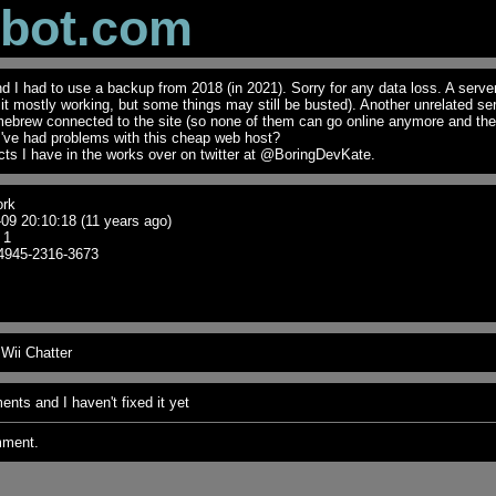
obot.com
I had to use a backup from 2018 (in 2021). Sorry for any data loss. A serve
t it mostly working, but some things may still be busted). Another unrelated se
mebrew connected to the site (so none of them can go online anymore and th
I've had problems with this cheap web host?
ts I have in the works over on twitter at @BoringDevKate.
rk
09 20:10:18 (11 years ago)
1
4945-2316-3673
Wii Chatter
nts and I haven't fixed it yet
mment.