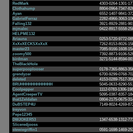
RedMark
4303-0264-1301-17
Clothahump
8804-0964-7347-82
Ayan
6552-1407-9841-37
GabrielFerraz
2282-4966-3063-10
Falling132
3921-8929-2881-90
mjmalec
0422-8917-5558-25
HELPME132
Ariauna
0253-5720-9772-08
XxXxXECKSXxXxX
7262-8153-8026-15
master23
7085-9166-1608-15
zoomy500
7392-8873-9106-52
birdman
3271-5144-8594-00
TheBlackHole
superpooplooser
0178-7365-8863-35
grendyzer
6700-9299-0768-70
deleted
4153-0289-7517-35
BRUHHHHHHHHHHHH
5045-0633-8290-55
Coolpepper
1112-0783-1306-19
AgentCreeperTV
5095-0387-8357-18
that1Zeldafan
0804-2175-0675-31
DuBSTEP4U
7149-8024-4269-87
treyvon
Pepe12345
DWJOKER53
1347-6538-1312-77
Sliceredjooss
stewiegriffin1
0591-1698-1469-25