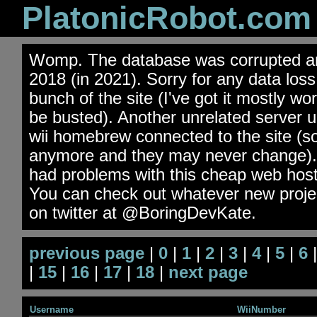
PlatonicRobot.com
Womp. The database was corrupted an
2018 (in 2021). Sorry for any data los
bunch of the site (I've got it mostly wo
be busted). Another unrelated server 
wii homebrew connected to the site (s
anymore and they may never change). 
had problems with this cheap web hos
You can check out whatever new projec
on twitter at @BoringDevKate.
previous page
|
0
|
1
|
2
|
3
|
4
|
5
|
6
|
15
|
16
|
17
|
18
|
next page
Username
WiiNumber