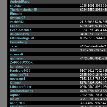
AndroidRaper
snelstar
1938-1091-3973-32
TheHomebrefan45
6034-7550-8033-41
Einstein
Sweeter27
vash9852
2118-6935-5736-56
LOLOL
6229-5496-9719-55
HeebieJeebies
1023-8795-4894-41
devyboo1997
3458-3733-1387-15
UKNanoAngel70
8535-3510-7414-96
Heisenberg
Tezer
4435-9547-4494-24
MAK
3501-0905-2065-36
svanwalt
gamerssj
4472-3498-9511-93
ZARIOSUXCOX
konstantinos
Hardcore4435
5107-3611-7992-75
nintendo761
2535-6040-1846-45
novarage1
7153-1213-7861-00
Olibear
5178-2303-2030-12
LiftboardRider
0266-9562-8951-95
XxGhostTactics
0734-6704-0993-53
orphan
7352-3989-7028-18
h00dy
3087-5209-0554-88
nandj2000
3963-4866-9972-47