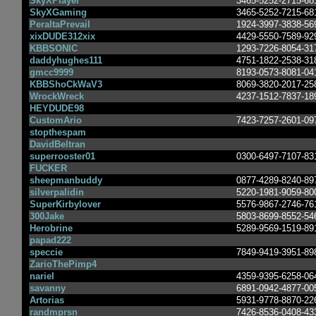
SkyXPlayer
3465-5252-2715-68
SkyXGaming
3465-5252-7215-68
PeraltaPrevail
1924-3997-3838-56
xixDUDE312xix
4429-5550-7589-92
KBBSONIC
1293-7226-8054-31
daddyhughes111
4751-1822-2538-31
gmcc9999
8193-0573-8081-04
KBBShoCkWaV3
8069-3820-2017-25
WrockWreck
4237-1512-7837-18
HEYDUDE98
CustomArio
7423-7257-2601-09
stopthespam
DavidBeltran
superrooster01
0300-6497-7107-83
FUCKER
sheepmanbuddy
0877-4289-8240-89
silverpalidin
5220-1981-9059-80
SuperKirbylover
5576-9867-2746-76
300Jake
5803-8699-8552-54
Herobrine
5289-9569-1519-89
papad222
speccie
7849-9419-3951-89
ZarioThePimp4
nariel
4359-9395-6258-06
savanny
6891-0942-4877-00
Artorias
5931-9778-8870-22
randmprsn
7426-8536-0408-43