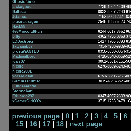
Ghostoftime
Lickugood
7739-4904-1409-49
Ballista
0032-8907-7243-91
JGamez
7192-5003-2321-03
plasmadragon
2548-4885-5120-74
Hack99
466MinecraftFan
8244-6017-8662-99
billy
4362-7796-0868-37
LDDestroier
1417-4706-5393-83
TatyanaLuv
7334-7938-9939-46
prosuWANTED
8358-6638-0354-33
Madsaalborg
4718-8540-0659-51
jcafz97
3801-0561-7151-56
nicnic
6276-8689-6243-46
nicnic2001
vocaloidfan
6791-5841-5251-00
Gammashuffler
3015-4843-3826-08
Fundamental
Stormghetti
Eduardo297
0347-4007-2603-90
xGamerGirl666x
3715-1723-9478-16
previous page
|
0
|
1
|
2
|
3
|
4
|
5
|
6
|
15
|
16
|
17
|
18
|
next page