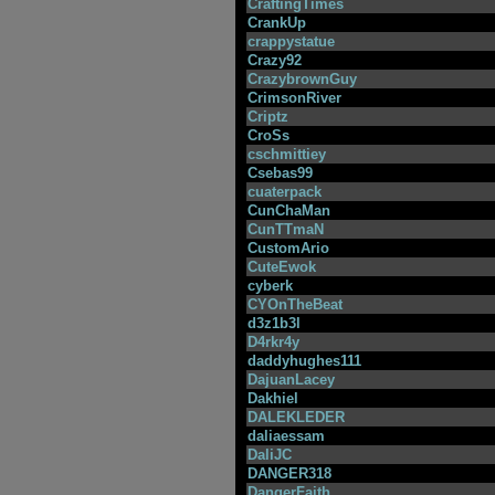
CraftingTimes
CrankUp
crappystatue
Crazy92
CrazybrownGuy
CrimsonRiver
Criptz
CroSs
cschmittiey
Csebas99
cuaterpack
CunChaMan
CunTTmaN
CustomArio
CuteEwok
cyberk
CYOnTheBeat
d3z1b3l
D4rkr4y
daddyhughes111
DajuanLacey
Dakhiel
DALEKLEDER
daliaessam
DaliJC
DANGER318
DangerFaith