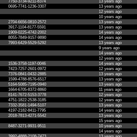
7750-3734-9211-8374
13 years ago
0695-7741-1236-3307
13 years ago
12 years ago
10 years ago
2704-6656-0810-2572
13 years ago
3917-1104-8177-5591
13 years ago
1909-0225-4742-2002
14 years ago
8055-7849-9157-9890
14 years ago
7993-6429-5529-5292
13 years ago
9 years ago
14 years ago
12 years ago
1536-3758-1197-0046
14 years ago
7423-7257-2601-0972
12 years ago
7376-0841-0432-2885
13 years ago
1599-4788-8576-6517
13 years ago
5164-5085-7195-0940
13 years ago
1664-6705-8372-8860
11 years ago
8141-7672-5153-3778
12 years ago
4751-1822-2538-3185
12 years ago
7332-3581-1494-5107
13 years ago
4197-2182-8411-7795
14 years ago
2018-7813-4271-5542
13 years ago
15 years ago
8487-3271-9931-9511
10 years ago
14 years ago
3992-4888-2108-7473
13 years ago