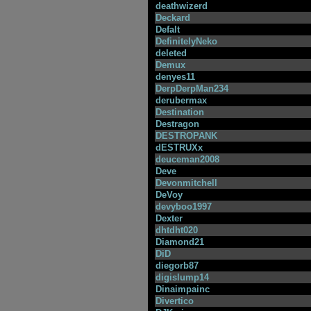
deathwizerd
Deckard
Defalt
DefinitelyNeko
deleted
Demux
denyes11
DerpDerpMan234
derubermax
Destination
Destragon
DESTROPANK
dESTRUXx
deuceman2008
Deve
Devonmitchell
DeVoy
devyboo1997
Dexter
dhtdht020
Diamond21
DiD
diegorb87
digislump14
Dinaimpainc
Divertico