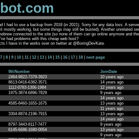
obot.com
I had to use a backup from 2018 (in 2021). Sorry for any data loss. A serve
t it mostly working, but some things may still be busted). Another unrelated se
mebrew connected to the site (so none of them can go online anymore and th
I've had problems with this cheap web host?
ts I have in the works over on twitter at @BoringDevKate.
7
|
8
|
9
|
10
|
11
|
12
|
13
|
14
|
15
|
16
|
17
|
18
|
next page
WiiNumber
JoinDate
2464-9822-7379-3923
10 years ago
8613-0416-6382-3571
14 years ago
1112-0783-1306-1984
12 years ago
1975-3874-6896-7829
9 years ago
14 years ago
4585-8460-1655-1675
13 years ago
11 years ago
3304-8874-2196-7915
13 years ago
14 years ago
8797-3443-8117-7477
9 years ago
6145-6686-1680-0054
13 years ago
9 years ago