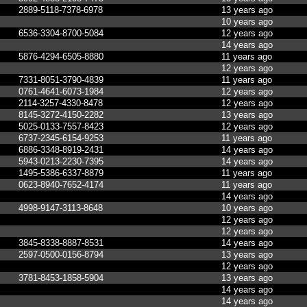
2889-5118-7378-6978
13 years ago
10 years ago
6536-3304-8700-5084
12 years ago
14 years ago
5876-4294-6505-8880
11 years ago
12 years ago
7331-8051-3790-4839
11 years ago
0761-4641-6073-1984
12 years ago
2114-3257-4330-8478
12 years ago
8145-3272-4150-2282
13 years ago
5025-0133-7557-8423
12 years ago
6737-2345-6154-9253
11 years ago
6886-3348-8919-2431
14 years ago
5943-0213-2230-7395
14 years ago
1495-5386-6337-8879
11 years ago
0623-8940-7652-4174
11 years ago
14 years ago
4998-9147-3113-8648
10 years ago
12 years ago
12 years ago
3845-8338-8887-8531
14 years ago
2597-0500-0156-8794
13 years ago
12 years ago
3781-8453-1858-5904
13 years ago
14 years ago
14 years ago