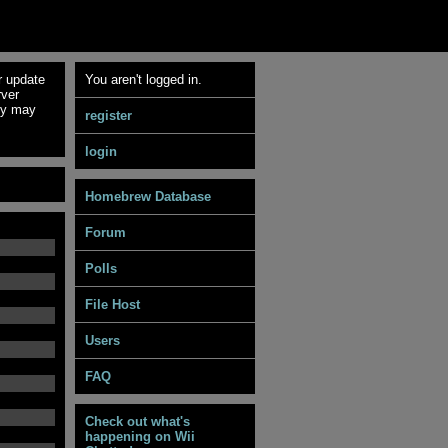
r update
You aren't logged in.
rver
ey may
register
login
Homebrew Database
Forum
Polls
File Host
Users
FAQ
Check out what's
happening on Wii