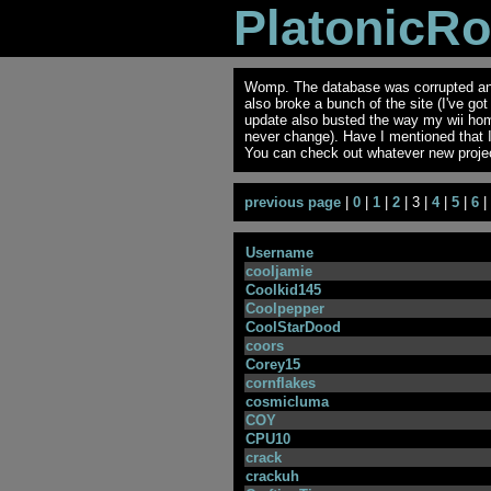
PlatonicR
Womp. The database was corrupted and 
also broke a bunch of the site (I've go
update also busted the way my wii ho
never change). Have I mentioned that 
You can check out whatever new projec
previous page
|
0
|
1
|
2
| 3 |
4
|
5
|
6
|
Username
cooljamie
Coolkid145
Coolpepper
CoolStarDood
coors
Corey15
cornflakes
cosmicluma
COY
CPU10
crack
crackuh