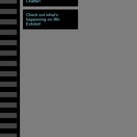
Chatter!
Check out what's
happening on Wii
Exhibit!