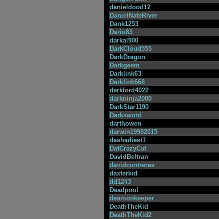
danieldood12
DanielNateRiver
Dank1253
Dario83
darkal900
DarkCloud555
DarkDragon
Darkgeem
Darklink63
Darklink668
darklord4022
darkninja2000
DarkStar1190
Darksword
darthowen
darwin19982015
dashadiest1
DatCrazyCat
DavidBeltran
davidcontreras
daxterkid
dd1243
Deadpool
deamonkeeper
DeathTheKid
DeathTheKid2