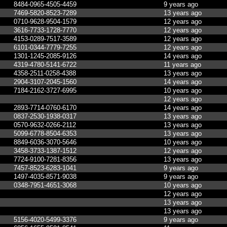
8484-0965-4505-4459
9 years ago
7469-5820-8523-7289
13 years ago
0710-9628-9504-1579
12 years ago
3616-7733-1728-7770
12 years ago
4153-0289-7517-3589
12 years ago
6101-0344-7779-7255
12 years ago
1301-1245-2085-9126
14 years ago
4319-4780-5141-6722
11 years ago
4358-2511-0258-4388
13 years ago
2904-3107-2045-1560
14 years ago
7184-2162-3727-6995
10 years ago
12 years ago
2893-7714-0760-6170
14 years ago
0837-2530-1938-0317
13 years ago
0570-9632-0266-2112
13 years ago
5099-6778-8504-6353
13 years ago
8849-6036-3070-5646
10 years ago
3458-3733-1387-1512
12 years ago
7724-9100-7281-8356
13 years ago
7457-8523-6283-1041
9 years ago
1497-4035-8571-9038
9 years ago
0348-7951-4651-3068
10 years ago
12 years ago
13 years ago
13 years ago
5156-4020-5499-3376
9 years ago